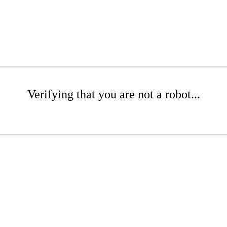
Verifying that you are not a robot...